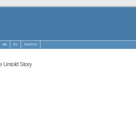
ME
EV
PHOTOS
he Untold Story