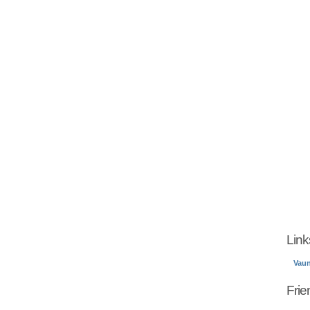
Link
Vau
Frie