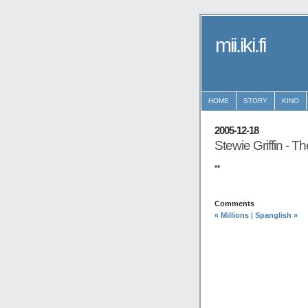
mii.iki.fi
HOME
STORY
KINO
2005-12-18
Stewie Griffin - T
**
Comments
« Millions
|
Spanglish »