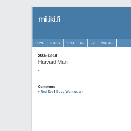
mii.iki.fi
HOME
STORY
KINO
ME
EV
PHOTOS
2005-12-19
Harvard Man
*
Comments
« Red Eye
|
Good Woman, a »