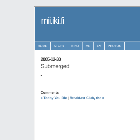
mii.iki.fi
HOME
STORY
KINO
ME
EV
PHOTOS
2005-12-30
Submerged
*
Comments
« Today You Die
|
Breakfast Club, the »