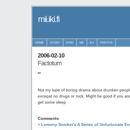
mii.iki.fi
HOME
STORY
KINO
ME
EV
PHOTOS
2006-02-10
Factotum
**
Not my tupe of boring drama about drunken people.
excepat no drugs or rock. Might be good if you are 
get some sleep
Comments
« Lemony Snicket's A Series of Unfortunate Ev