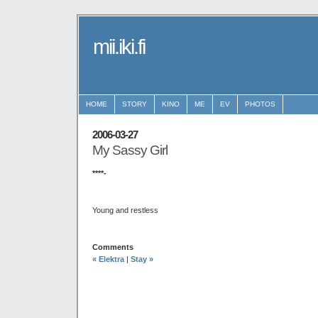
mii.iki.fi
HOME
STORY
KINO
ME
EV
PHOTOS
2006-03-27
My Sassy Girl
****-
Young and restless
Comments
« Elektra
|
Stay »