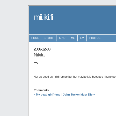
mii.iki.fi
HOME
STORY
KINO
ME
EV
PHOTOS
2006-12-03
Nikita
***+
Not as good as I did remember but maybe it is because I have see
Comments
« My dead girlfriend
|
John Tucker Must Die »