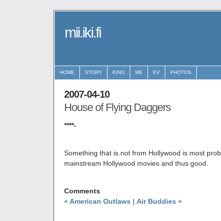
mii.iki.fi
HOME
STORY
KINO
ME
EV
PHOTOS
2007-04-10
House of Flying Daggers
****-
Something that is not from Hollywood is most prob
mainstream Hollywood movies and thus good.
Comments
« American Outlaws
|
Air Buddies »