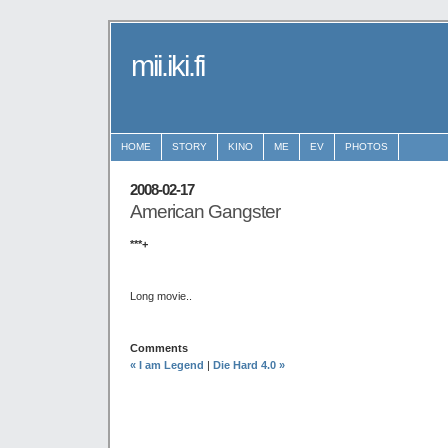
mii.iki.fi
HOME
STORY
KINO
ME
EV
PHOTOS
2008-02-17
American Gangster
***+
Long movie..
Comments
« I am Legend
|
Die Hard 4.0 »