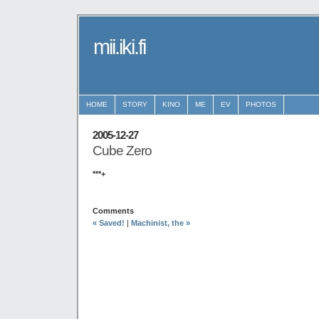
mii.iki.fi
HOME
STORY
KINO
ME
EV
PHOTOS
2005-12-27
Cube Zero
***+
Comments
« Saved!
|
Machinist, the »