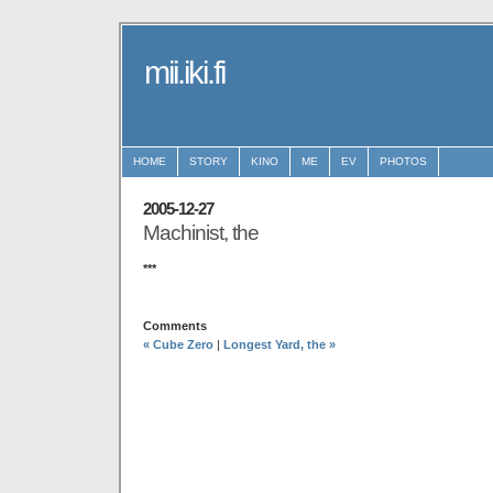
mii.iki.fi
HOME
STORY
KINO
ME
EV
PHOTOS
2005-12-27
Machinist, the
***
Comments
« Cube Zero
|
Longest Yard, the »